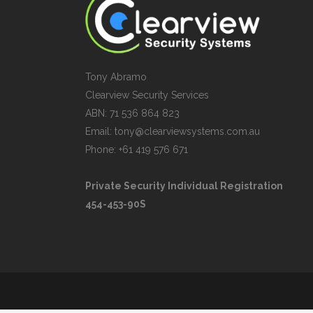
Tony Abramo
Clearview Security Services
ABN: 71 536 864 823
Email: tony@clearviewsystems.com.au
Phone: +61 419 576 671
Private Security Individual Registration
454-453-90S