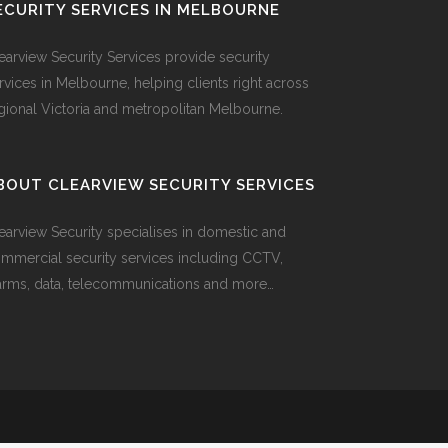
ECURITY SERVICES IN MELBOURNE
earview Security Services provide security
rvices in Melbourne, helping clients right across
gional Victoria and metropolitan Melbourne.
BOUT CLEARVIEW SECURITY SERVICES
earview Security specialises in domestic and
mmercial security services including CCTV,
arms, data, telecommunications and more…