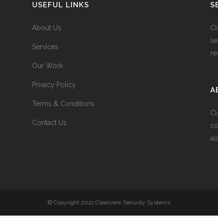
USEFUL LINKS
S
About Us
Cl
se
Services
re
Our Work
Privacy Policy
A
Terms & Conditions
Cl
Contact Us
co
al
© Copyright 2021 Clearview Security Systems