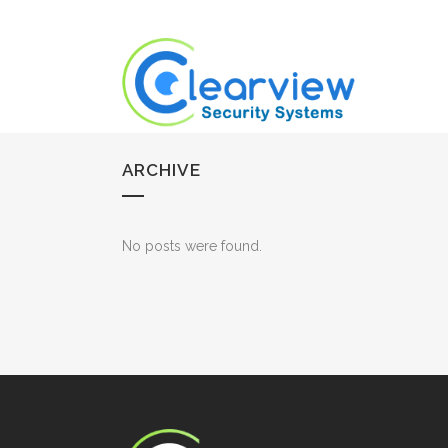
ARCHIVE
No posts were found.